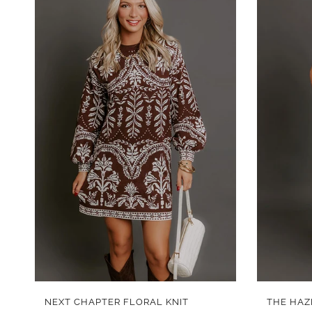
QUICK VIEW
NEXT CHAPTER FLORAL KNIT
THE HAZ