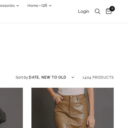
essories
Home + Gift
0
Login
Sort by
Sort by
1404 PRODUCTS