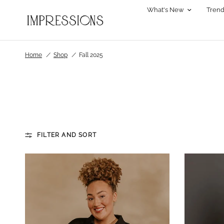
What's New
Trend
Home
/
Shop
/
Fall 2025
FILTER AND SORT