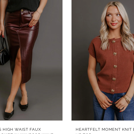
QUICK VIEW
QUICK VIEW
S HIGH WAIST FAUX
HEARTFELT MOMENT KNIT