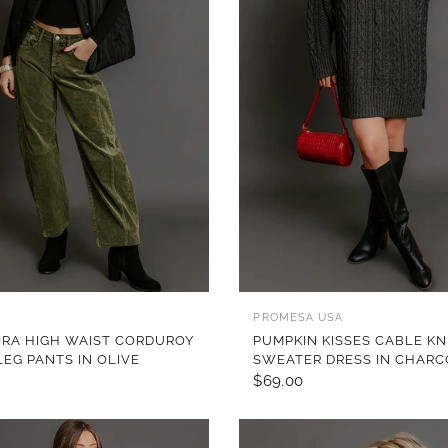
QUICK VIEW
QUICK VIEW
PROMESA USA
ORA HIGH WAIST CORDUROY
PUMPKIN KISSES CABLE KN
LEG PANTS IN OLIVE
SWEATER DRESS IN CHAR
$69.00