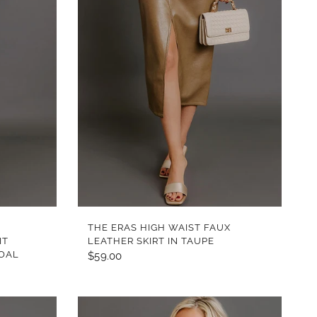
QUICK VIEW
THE ERAS HIGH WAIST FAUX
IT
LEATHER SKIRT IN TAUPE
COAL
$59.00