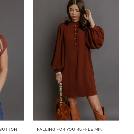
QUICK VIEW
 BUTTON
FALLING FOR YOU RUFFLE MINI