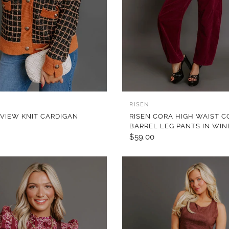
QUICK VIEW
QUICK VIEW
RISEN
 VIEW KNIT CARDIGAN
RISEN CORA HIGH WAIST 
BARREL LEG PANTS IN WIN
$59.00