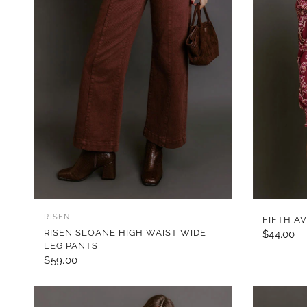
QUICK VIEW
RISEN
FIFTH A
RISEN SLOANE HIGH WAIST WIDE
$44.00
LEG PANTS
$59.00