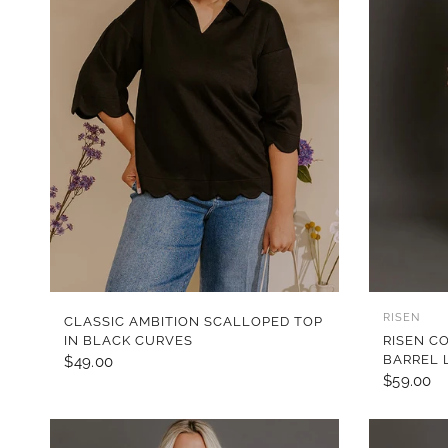
QUICK VIEW
RISEN
CLASSIC AMBITION SCALLOPED TOP
IN BLACK CURVES
RISEN C
BARREL 
$49.00
$59.00