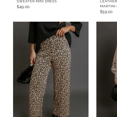
SWEATER MINI DRESS
LEATHER
MARTINI
$49.00
$59.00