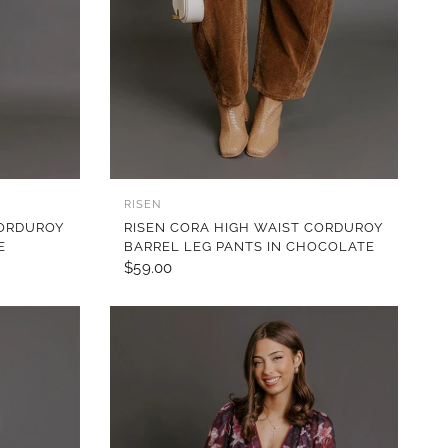
QUICK VIEW
RISEN
CORDUROY
RISEN CORA HIGH WAIST CORDUROY
E
BARREL LEG PANTS IN CHOCOLATE
$59.00