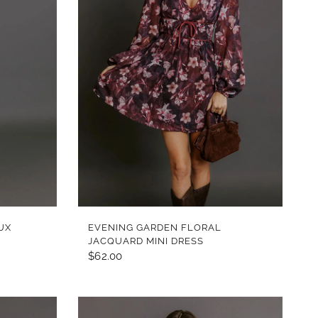
QUICK VIEW
UX
EVENING GARDEN FLORAL
JACQUARD MINI DRESS
$62.00