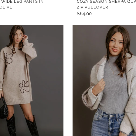
 WIDE LEG PANTS IN
COZY SEASON SHERPA QU
 OLIVE
ZIP PULLOVER
$64.00