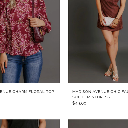
QUICK VIEW
QUICK VIEW
VENUE CHARM FLORAL TOP
MADISON AVENUE CHIC FA
SUEDE MINI DRESS
$49.00