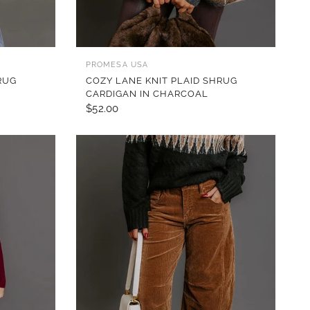
QUICK VIEW
PROMESA USA
RUG
COZY LANE KNIT PLAID SHRUG
CARDIGAN IN CHARCOAL
$52.00