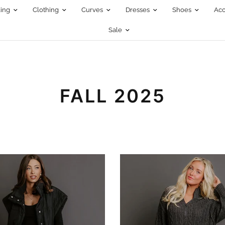
ing
Clothing
Curves
Dresses
Shoes
Acc
Sale
FALL 2025