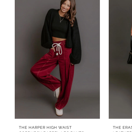
QUICK VIEW
THE HARPER HIGH WAIST
THE ERA