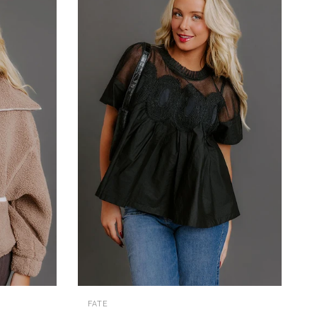
QUICK VIEW
FATE