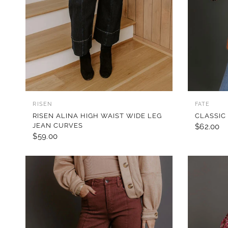
QUICK VIEW
RISEN
FATE
RISEN ALINA HIGH WAIST WIDE LEG
CLASSIC
JEAN CURVES
$62.00
$59.00