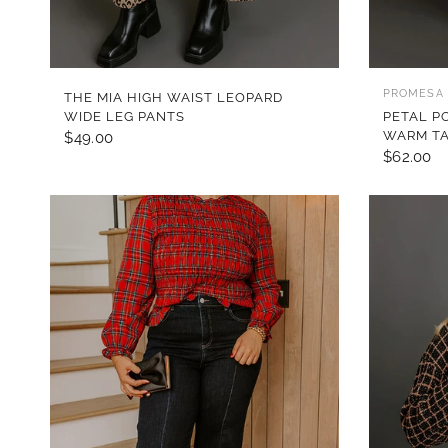
QUICK VIEW
PROMESA
THE MIA HIGH WAIST LEOPARD
WIDE LEG PANTS
PETAL P
WARM T
$49.00
$62.00