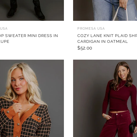
QUICK VIEW
QUICK VIEW
 USA
PROMESA USA
OP SWEATER MINI DRESS IN
COZY LANE KNIT PLAID SH
AUPE
CARDIGAN IN OATMEAL
$52.00