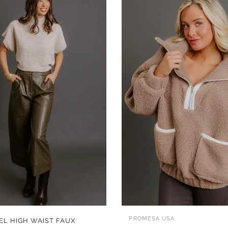
QUICK VIEW
QUICK VIEW
PROMESA USA
EL HIGH WAIST FAUX