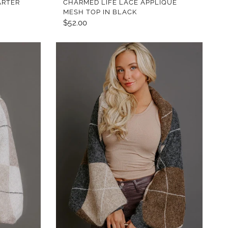
ARTER
CHARMED LIFE LACE APPLIQUE
MESH TOP IN BLACK
$52.00