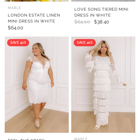
MABLE
QUICK VIEW
QUICK VIEW
LOVE SONG TIERED MINI
LONDON ESTATE LINEN
DRESS IN WHITE
MINI DRESS IN WHITE
$64.00
$38.40
$64.00
SAVE 40%
SAVE 40%
MABLE
QUICK VIEW
QUICK VIEW