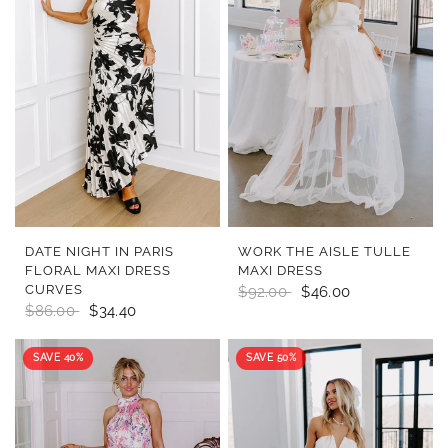
QUICK VIEW
QUICK VIEW
DATE NIGHT IN PARIS
WORK THE AISLE TULLE
FLORAL MAXI DRESS
MAXI DRESS
CURVES
$92.00
$46.00
$86.00
$34.40
SAVE 40%
SAVE 50%