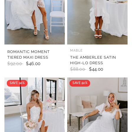
MABLE
QUICK VIEW
QUICK VIEW
ROMANTIC MOMENT
TIERED MAXI DRESS
THE AMBERLEE SATIN
HIGH-LO DRESS
$92.00
$46.00
$88.00
$44.00
SAVE 50%
SAVE 50%