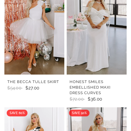
QUICK VIEW
QUICK VIEW
THE BECCA TULLE SKIRT
HONEST SMILES
EMBELLISHED MAXI
$54.00
$27.00
DRESS CURVES
$72.00
$36.00
SAVE 60%
SAVE 50%