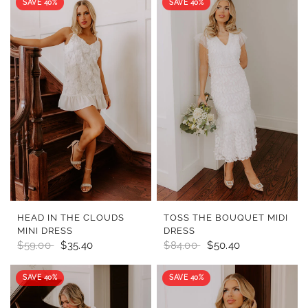
SAVE 40%
SAVE 40%
QUICK VIEW
QUICK VIEW
HEAD IN THE CLOUDS
TOSS THE BOUQUET MIDI
MINI DRESS
DRESS
$59.00
$35.40
$84.00
$50.40
SAVE 40%
SAVE 40%