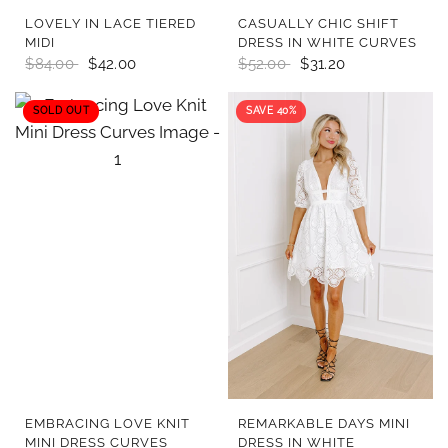
QUICK VIEW
QUICK VIEW
LOVELY IN LACE TIERED
CASUALLY CHIC SHIFT
MIDI
DRESS IN WHITE CURVES
$84.00
$42.00
$52.00
$31.20
SOLD OUT
SAVE 40%
QUICK VIEW
QUICK VIEW
EMBRACING LOVE KNIT
REMARKABLE DAYS MINI
MINI DRESS CURVES
DRESS IN WHITE