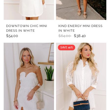
QUICK VIEW
QUICK VIEW
DOWNTOWN CHIC MINI
KIND ENERGY MINI DRESS
DRESS IN WHITE
IN WHITE
$54.00
$64.00
$38.40
SAVE 40%