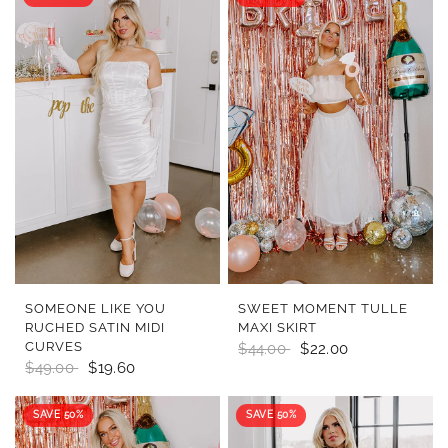
QUICK VIEW
QUICK VIEW
SOMEONE LIKE YOU
SWEET MOMENT TULLE
RUCHED SATIN MIDI
MAXI SKIRT
CURVES
$44.00
$22.00
$49.00
$19.60
SAVE 50%
SAVE 50%