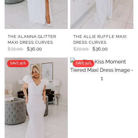
QUICK VIEW
QUICK VIEW
THE ALANNA GLITTER
THE ALLIE RUFFLE MAXI
MAXI DRESS CURVES
DRESS CURVES
$72.00
$36.00
$72.00
$36.00
SAVE 50%
SAVE 20%