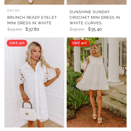
ENTRO
QUICK VIEW
QUICK VIEW
SUNSHINE SUNDAY
BRUNCH READY EYELET
CROCHET MINI DRESS IN
MINI DRESS IN WHITE
WHITE CURVES
$54.00
$37.80
$59.00
$35.40
SAVE 40%
SAVE 40%