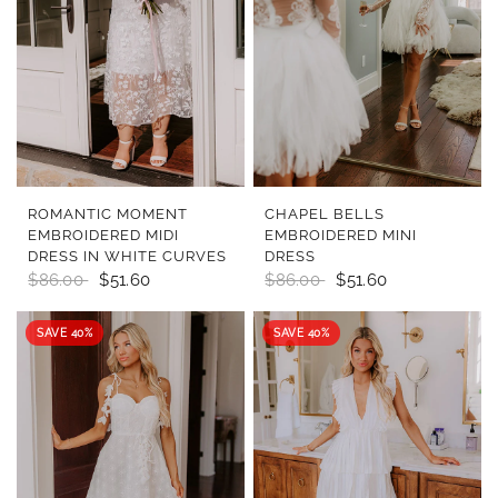
QUICK VIEW
QUICK VIEW
ROMANTIC MOMENT
CHAPEL BELLS
EMBROIDERED MIDI
EMBROIDERED MINI
DRESS IN WHITE CURVES
DRESS
$86.00
$51.60
$86.00
$51.60
SAVE 40%
SAVE 40%