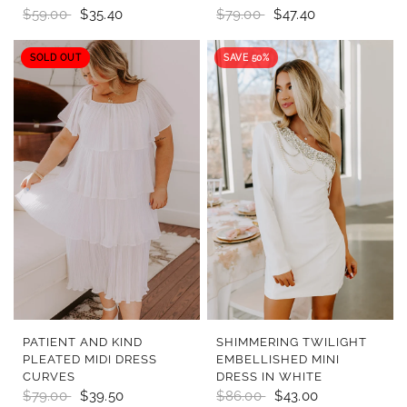
$59.00
$35.40
$79.00
$47.40
SOLD OUT
SAVE 50%
QUICK VIEW
QUICK VIEW
PATIENT AND KIND
SHIMMERING TWILIGHT
PLEATED MIDI DRESS
EMBELLISHED MINI
CURVES
DRESS IN WHITE
$79.00
$39.50
$86.00
$43.00