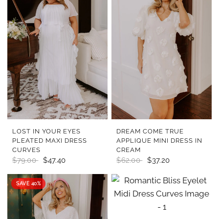
QUICK VIEW
QUICK VIEW
LOST IN YOUR EYES
DREAM COME TRUE
PLEATED MAXI DRESS
APPLIQUE MINI DRESS IN
CURVES
CREAM
$79.00
$47.40
$62.00
$37.20
SAVE 40%