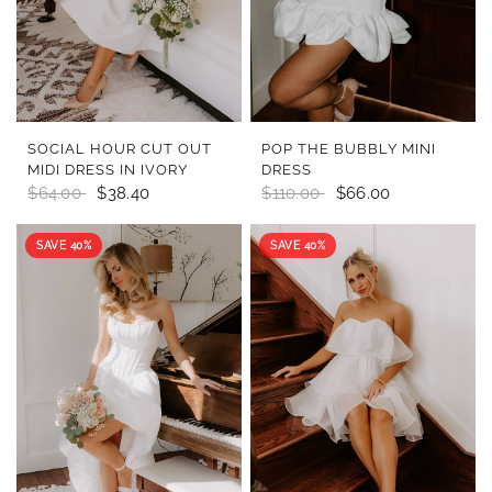
QUICK VIEW
QUICK VIEW
SOCIAL HOUR CUT OUT
POP THE BUBBLY MINI
MIDI DRESS IN IVORY
DRESS
$64.00
$38.40
$110.00
$66.00
SAVE 40%
SAVE 40%