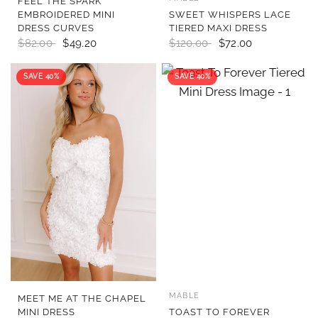
FEEL THE SPARK
EMBROIDERED MINI
SWEET WHISPERS LACE
DRESS CURVES
TIERED MAXI DRESS
$82.00
$49.20
$120.00
$72.00
SAVE 40%
SAVE 40%
MABLE
QUICK VIEW
QUICK VIEW
MEET ME AT THE CHAPEL
MINI DRESS
TOAST TO FOREVER