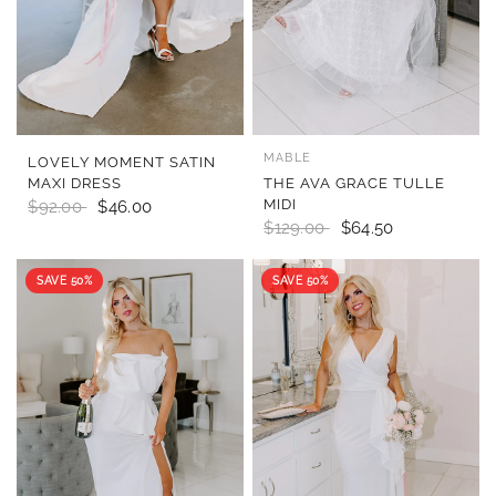
MABLE
QUICK VIEW
QUICK VIEW
LOVELY MOMENT SATIN
MAXI DRESS
THE AVA GRACE TULLE
MIDI
$92.00
$46.00
$129.00
$64.50
SAVE 50%
SAVE 50%