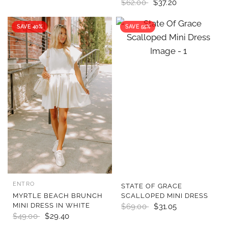
$62.00
$37.20
SAVE 40%
SAVE 55%
ENTRO
QUICK VIEW
QUICK VIEW
STATE OF GRACE
MYRTLE BEACH BRUNCH
SCALLOPED MINI DRESS
MINI DRESS IN WHITE
$69.00
$31.05
$49.00
$29.40