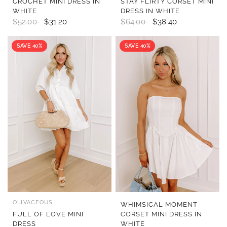
CROCHET MINI DRESS IN
STAY FLIRTY CORSET MINI
WHITE
DRESS IN WHITE
$52.00
$31.20
$64.00
$38.40
SAVE 40%
SAVE 40%
OLIVACEOUS
QUICK VIEW
QUICK VIEW
WHIMSICAL MOMENT
FULL OF LOVE MINI
CORSET MINI DRESS IN
DRESS
WHITE