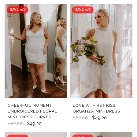
SAVE 40%
SAVE 40%
QUICK VIEW
QUICK VIEW
CHEERFUL MOMENT
LOVE AT FIRST KISS
EMBROIDERED FLORAL
ORGANZA MINI DRESS
MINI DRESS CURVES
$82.00
$49.20
$82.00
$49.20