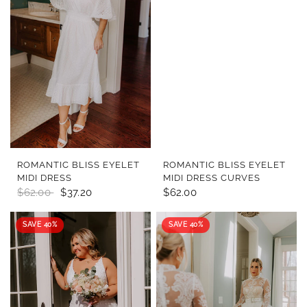
QUICK VIEW
QUICK VIEW
ROMANTIC BLISS EYELET
ROMANTIC BLISS EYELET
MIDI DRESS
MIDI DRESS CURVES
$62.00
$37.20
$62.00
SAVE 40%
SAVE 40%