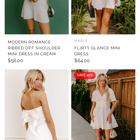
MABLE
QUICK VIEW
QUICK VIEW
MODERN ROMANCE
RIBBED OFF SHOULDER
FLIRTY GLANCE MINI
MINI DRESS IN CREAM
DRESS
$56.00
$64.00
SAVE 40%