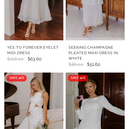
QUICK VIEW
QUICK VIEW
YES TO FOREVER EYELET
SEEKING CHAMPAGNE
MIDI DRESS
PLEATED MAXI DRESS IN
WHITE
$106.00
$63.60
$86.00
$51.60
SAVE 40%
SAVE 40%