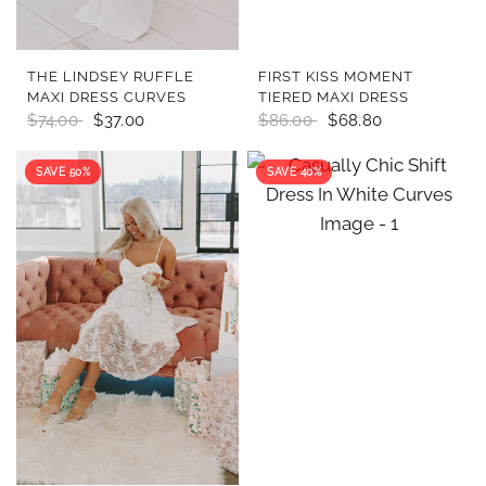
QUICK VIEW
QUICK VIEW
THE LINDSEY RUFFLE
FIRST KISS MOMENT
MAXI DRESS CURVES
TIERED MAXI DRESS
$74.00
$37.00
$86.00
$68.80
SAVE 50%
SAVE 40%