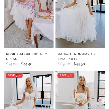
QUICK VIEW
QUICK VIEW
ROSIE GALORE HIGH-LO
RADIANT RUNWAY TULLE
DRESS
MAXI DRESS
$74.00
$44.40
$89.00
$44.50
SAVE 50%
SAVE 50%