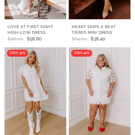
QUICK VIEW
QUICK VIEW
LOVE AT FIRST SIGHT
HEART SKIPS A BEAT
HIGH-LOW DRESS
TIERED MINI DRESS
$98.00
$58.80
$64.00
$38.40
SAVE 30%
SAVE 40%