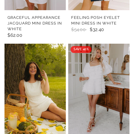
QUICK VIEW
QUICK VIEW
GRACEFUL APPEARANCE
FEELING POSH EYELET
JACQUARD MINI DRESS IN
MINI DRESS IN WHITE
WHITE
$54.00
$32.40
$62.00
SAVE 40%