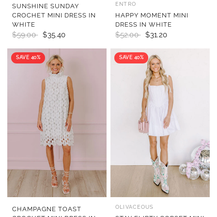
ENTRO
QUICK VIEW
QUICK VIEW
SUNSHINE SUNDAY
CROCHET MINI DRESS IN
HAPPY MOMENT MINI
WHITE
DRESS IN WHITE
$59.00
$35.40
$52.00
$31.20
SAVE 40%
SAVE 40%
OLIVACEOUS
QUICK VIEW
QUICK VIEW
CHAMPAGNE TOAST