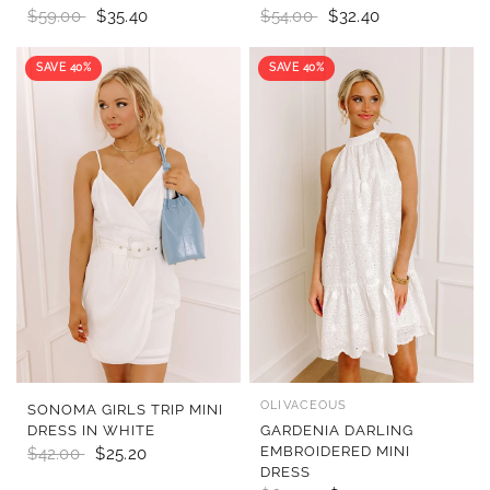
$59.00
$35.40
$54.00
$32.40
SAVE 40%
SAVE 40%
OLIVACEOUS
QUICK VIEW
QUICK VIEW
SONOMA GIRLS TRIP MINI
DRESS IN WHITE
GARDENIA DARLING
EMBROIDERED MINI
$42.00
$25.20
DRESS