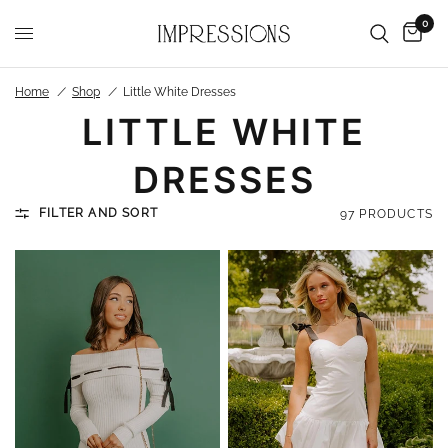
0
Home
/
Shop
/
Little White Dresses
LITTLE WHITE
DRESSES
FILTER AND SORT
97 PRODUCTS