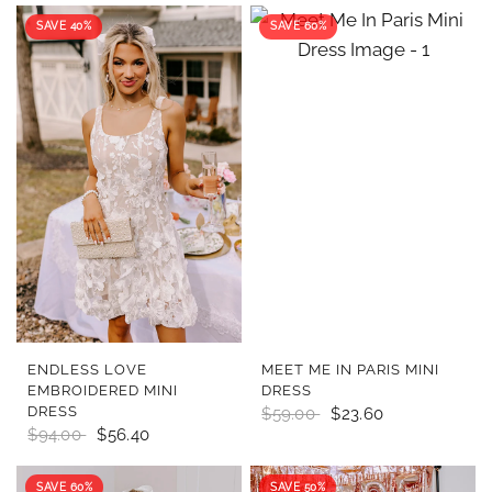
SAVE 40%
SAVE 60%
QUICK VIEW
QUICK VIEW
ENDLESS LOVE
MEET ME IN PARIS MINI
EMBROIDERED MINI
DRESS
DRESS
$59.00
$23.60
$94.00
$56.40
SAVE 60%
SAVE 50%