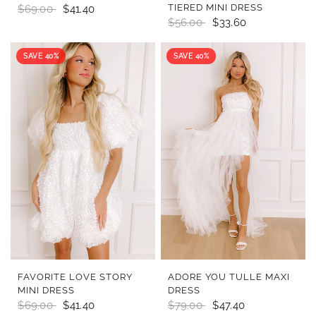
TIERED MINI DRESS
$69.00
$41.40
$56.00
$33.60
SAVE 40%
SAVE 40%
QUICK VIEW
QUICK VIEW
FAVORITE LOVE STORY
ADORE YOU TULLE MAXI
MINI DRESS
DRESS
$69.00
$41.40
$79.00
$47.40