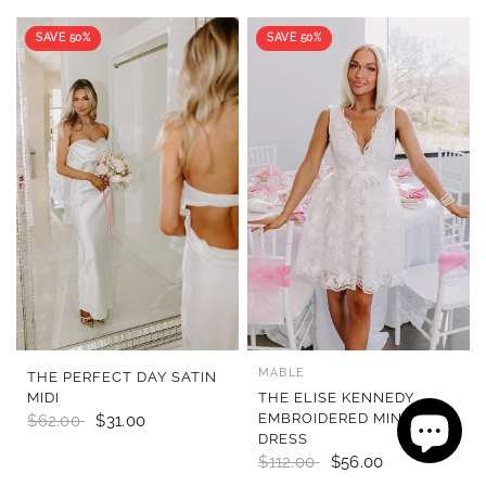
SAVE 50%
SAVE 50%
MABLE
QUICK VIEW
QUICK VIEW
THE PERFECT DAY SATIN
MIDI
THE ELISE KENNEDY
EMBROIDERED MINI
$62.00
$31.00
DRESS
$112.00
$56.00