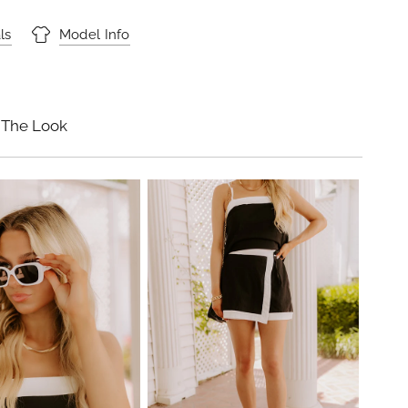
ls
Model Info
 The Look