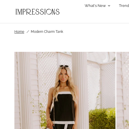
What's New
Trend
Home
/
Modern Charm Tank