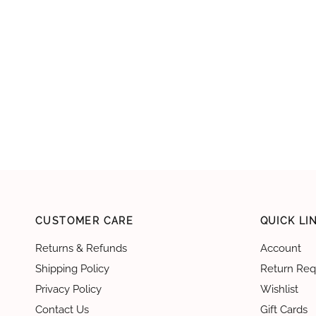
CUSTOMER CARE
QUICK LI
Returns & Refunds
Account
Shipping Policy
Return Req
Privacy Policy
Wishlist
Contact Us
Gift Cards