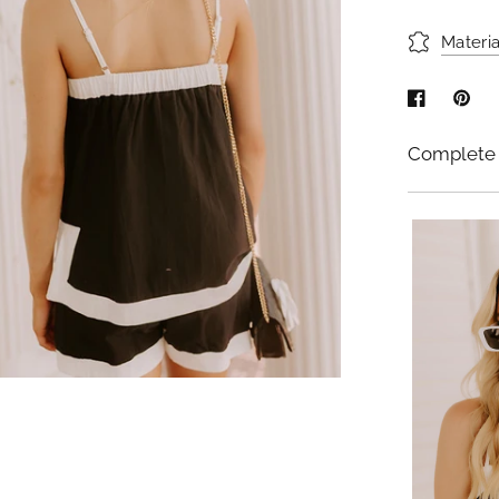
Materia
Complete