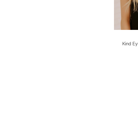
Kind Ey