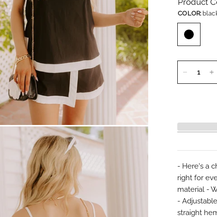
Product C
COLOR:
blac
- Here's a c
right for ev
material - 
- Adjustable
straight hem