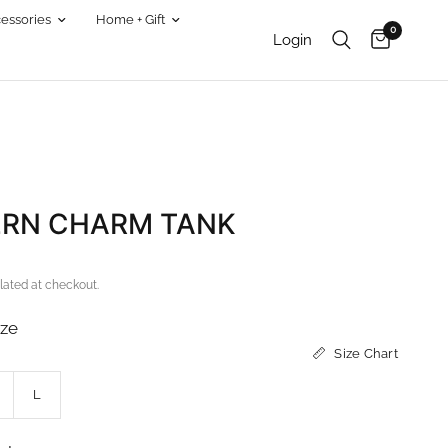
essories
Home + Gift
0
Login
RN CHARM TANK
lated at checkout.
ize
Size Chart
L