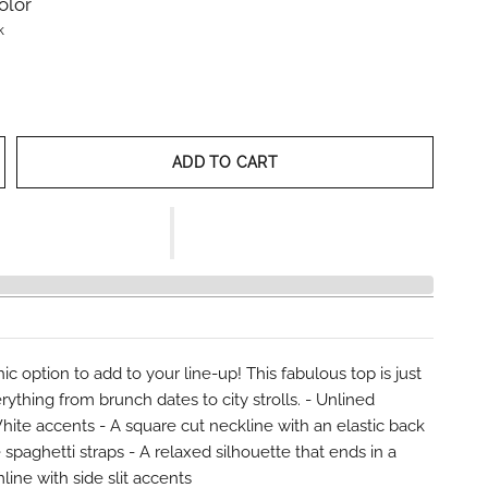
olor
k
ADD TO CART
hic option to add to your line-up! This fabulous top is just
erything from brunch dates to city strolls. - Unlined
White accents - A square cut neckline with an elastic back
 spaghetti straps - A relaxed silhouette that ends in a
line with side slit accents