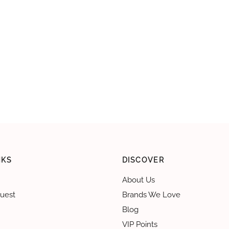
NKS
DISCOVER
About Us
uest
Brands We Love
Blog
VIP Points