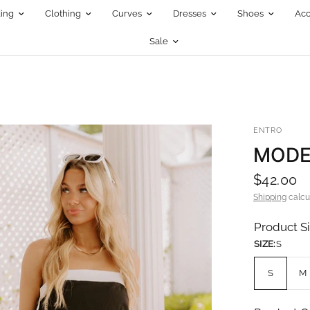
ing
Clothing
Curves
Dresses
Shoes
Acc
Sale
ENTRO
MODE
$42.00
Shipping
calcu
Product S
SIZE:
S
S
M