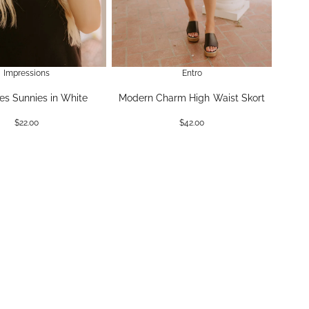
Impressions
Entro
es Sunnies in White
Modern Charm High Waist Skort
$22.00
$42.00