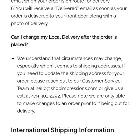
email when your order is on route for delivery.
6. You will receive a “Delivered” email as soon as your
order is delivered to your front door, along with a
photo of delivery.
Can I change my Local Delivery after the order is
placed?
We understand that circumstances may change,
especially when it comes to shipping addresses. If
you need to update the shipping address for your
order, please reach out to our Customer Service
Team at hello@shopimpressions.com or give us a
call at 479-301-2292. Please note we are only able
to make changes to an order prior to it being out for
delivery.
International Shipping Information