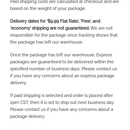
Paid shipping costs are calculated at checkout and are
based on the weight of your package.
Delivery dates for ‘$9.99 Flat Rate’, ‘Free’, and
‘economy’ shipping are not guaranteed.
We are not
responsible for the package once tracking shows that
the package has left our warehouse.
Once the package has left our warehouse, Express
packages are guaranteed to be delivered within the
specified number of business days. Please contact us
if you have any concerns about an express package
delivery.
If paid shipping is selected and order is placed after
2pm CST, then it is set to ship out next business day.
Please contact us if you have any concerns about a
package delivery.