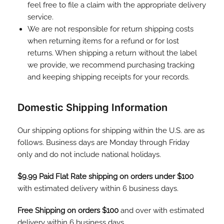
feel free to file a claim with the appropriate delivery
service.
We are not responsible for return shipping costs
when returning items for a refund or for lost
returns. When shipping a return without the label
we provide, we recommend purchasing tracking
and keeping shipping receipts for your records.
Domestic Shipping Information
Our shipping options for shipping within the U.S. are as
follows. Business days are Monday through Friday
only and do not include national holidays.
$9.99 Paid Flat Rate shipping on orders under $100
with estimated delivery within 6 business days.
Free Shipping on orders $100
and over with estimated
delivery within 6 business days.