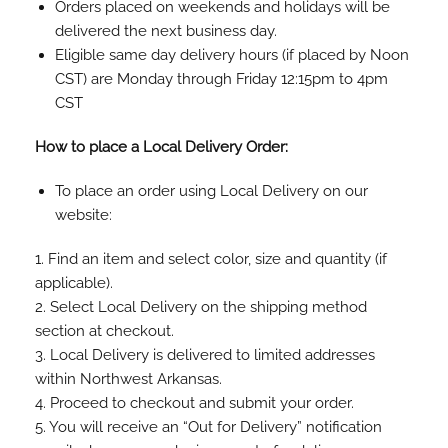
Orders placed on weekends and holidays will be
delivered the next business day.
Eligible same day delivery hours (if placed by Noon
CST) are Monday through Friday 12:15pm to 4pm
CST
How to place a Local Delivery Order:
To place an order using Local Delivery on our
website:
1. Find an item and select color, size and quantity (if
applicable).
2. Select Local Delivery on the shipping method
section at checkout.
3. Local Delivery is delivered to limited addresses
within Northwest Arkansas.
4. Proceed to checkout and submit your order.
5. You will receive an “Out for Delivery” notification