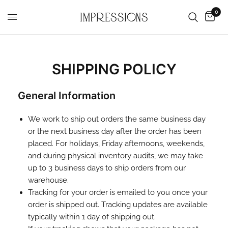
0
SHIPPING POLICY
General Information
We work to ship out orders the same business day
or the next business day after the order has been
placed. For holidays, Friday afternoons, weekends,
and during physical inventory audits, we may take
up to 3 business days to ship orders from our
warehouse.
Tracking for your order is emailed to you once your
order is shipped out. Tracking updates are available
typically within 1 day of shipping out.