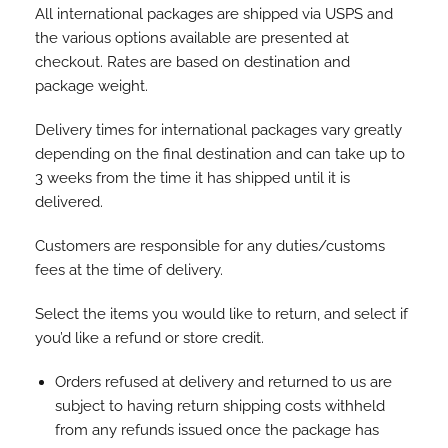
All international packages are shipped via USPS and
the various options available are presented at
checkout. Rates are based on destination and
package weight.
Delivery times for international packages vary greatly
depending on the final destination and can take up to
3 weeks from the time it has shipped until it is
delivered.
Customers are responsible for any duties/customs
fees at the time of delivery.
Select the items you would like to return, and select if
you’d like a refund or store credit.
Orders refused at delivery and returned to us are
subject to having return shipping costs withheld
from any refunds issued once the package has