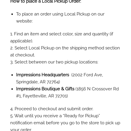
How to place a Local Pickup Order:
To place an order using Local Pickup on our
website:
1. Find an item and select color, size and quantity (if
applicable).
2. Select Local Pickup on the shipping method section
at checkout.
3. Select between our two pickup locations:
Impressions Headquarters
(2002 Ford Ave,
Springdale, AR 72764)
Impressions Boutique & Gifts
(1856 N Crossover Rd
#1, Fayetteville, AR 72701)
4. Proceed to checkout and submit order.
5. Wait until you receive a “Ready for Pickup”
notification email before you go to the store to pick up
your order.