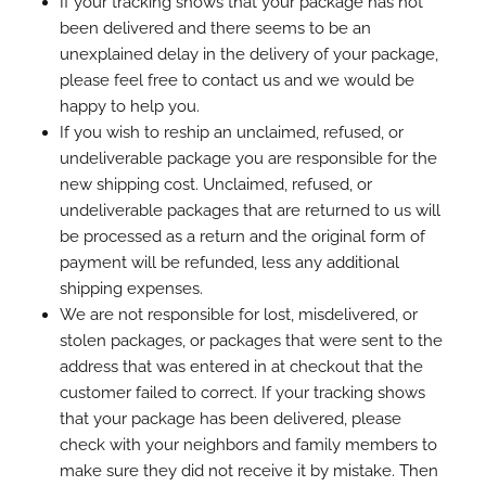
If your tracking shows that your package has not
been delivered and there seems to be an
unexplained delay in the delivery of your package,
please feel free to contact us and we would be
happy to help you.
If you wish to reship an unclaimed, refused, or
undeliverable package you are responsible for the
new shipping cost. Unclaimed, refused, or
undeliverable packages that are returned to us will
be processed as a return and the original form of
payment will be refunded, less any additional
shipping expenses.
We are not responsible for lost, misdelivered, or
stolen packages, or packages that were sent to the
address that was entered in at checkout that the
customer failed to correct. If your tracking shows
that your package has been delivered, please
check with your neighbors and family members to
make sure they did not receive it by mistake. Then