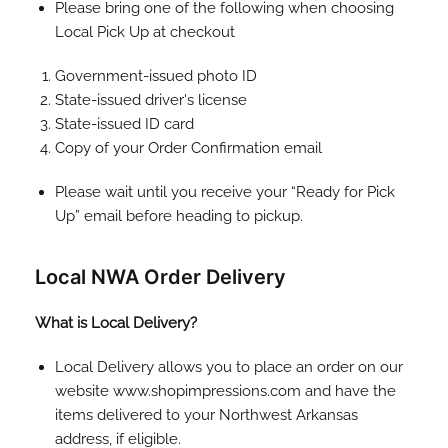
Please bring one of the following when choosing
Local Pick Up at checkout
Government-issued photo ID
State-issued driver's license
State-issued ID card
Copy of your Order Confirmation email
Please wait until you receive your “Ready for Pick
Up” email before heading to pickup.
Local NWA Order Delivery
What is Local Delivery?
Local Delivery allows you to place an order on our
website www.shopimpressions.com and have the
items delivered to your Northwest Arkansas
address, if eligible.