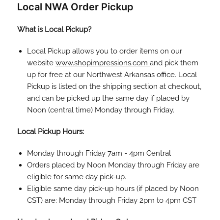
Local NWA Order Pickup
What is Local Pickup?
Local Pickup allows you to order items on our
website
www.shopimpressions.com
and pick them
up for free at our Northwest Arkansas office. Local
Pickup is listed on the shipping section at checkout,
and can be picked up the same day if placed by
Noon (central time) Monday through Friday.
Local Pickup Hours:
Monday through Friday 7am - 4pm Central
Orders placed by Noon Monday through Friday are
eligible for same day pick-up.
Eligible same day pick-up hours (if placed by Noon
CST) are: Monday through Friday 2pm to 4pm CST