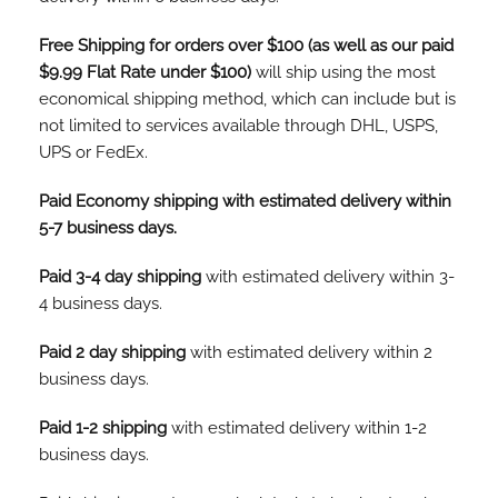
Free Shipping for orders over $100 (as well as our paid
$9.99 Flat Rate under $100)
will ship using the most
economical shipping method, which can include but is
not limited to services available through DHL, USPS,
UPS or FedEx.
Paid Economy shipping with estimated delivery within
5-7 business days.
Paid 3-4 day shipping
with estimated delivery within 3-
4 business days.
Paid 2 day shipping
with estimated delivery within 2
business days.
Paid 1-2 shipping
with estimated delivery within 1-2
business days.