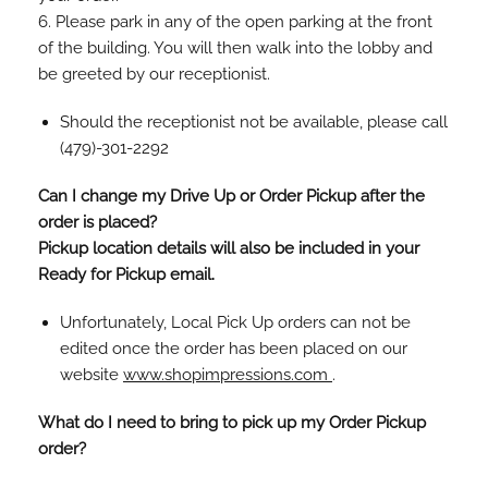
6. Please park in any of the open parking at the front
of the building. You will then walk into the lobby and
be greeted by our receptionist.
Should the receptionist not be available, please call
(479)-301-2292
Can I change my Drive Up or Order Pickup after the
order is placed?
Pickup location details will also be included in your
Ready for Pickup email.
Unfortunately, Local Pick Up orders can not be
edited once the order has been placed on our
website
www.shopimpressions.com
.
What do I need to bring to pick up my Order Pickup
order?