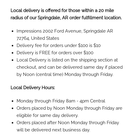
Local delivery is offered for those within a 20 mile
radius of our Springdale, AR order fulfillment location.
Impressions 2002 Ford Avenue, Springdale AR
72764, United States
Delivery fee for orders under $100 is $10
Delivery is FREE for orders over $100
Local Delivery is listed on the shipping section at
checkout, and can be delivered same day if placed
by Noon (central time) Monday through Friday.
Local Delivery Hours:
Monday through Friday 8am - 4pm Central
Orders placed by Noon Monday through Friday are
eligible for same day delivery.
Orders placed after Noon Monday through Friday
will be delivered next business day.