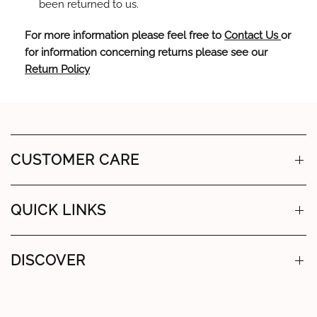
been returned to us.
For more information please feel free to
Contact Us
or
for information concerning returns please see our
Return Policy
CUSTOMER CARE
QUICK LINKS
DISCOVER